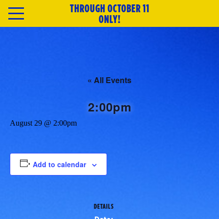
THROUGH OCTOBER 11
HOME
ONLY!
TICKETS
ABOUT
« All Events
CAST & CREATIVE
2:00pm
August 29 @ 2:00pm
SPECIAL OFFERS
MERCH
Add to calendar
NEWSLETTER
DETAILS