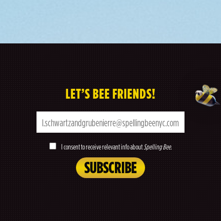
LET’S BEE FRIENDS!
I consent to receive relevant info about
Spelling Bee
.