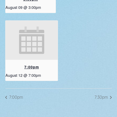
August 09 @ 3:00pm
7:00pm
August 12 @ 7:00pm
7:00pm
7:30pm