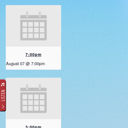
7:00pm
August 07 @ 7:00pm
LISTEN
3:00pm