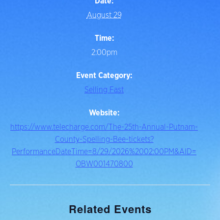
Date:
August 29
Time:
2:00pm
Event Category:
Selling Fast
Website:
https://www.telecharge.com/The-25th-Annual-Putnam-
County-Spelling-Bee-tickets?
PerformanceDateTime=8/29/2026%2002:00PM&AID=
OBW001470800
Related Events