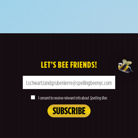
LET’S BEE FRIENDS!
I consent to receive relevant info about
Spelling Bee
.