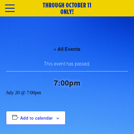
THROUGH OCTOBER 11
HOME
ONLY!
TICKETS
ABOUT
« All Events
CAST & CREATIVE
This event has passed.
SPECIAL OFFERS
7:00pm
July 20 @ 7:00pm
MERCH
NEWSLETTER
Add to calendar