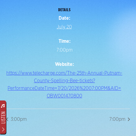
DETAILS
Date:
July 20
Time:
7:00pm
Website:
https://www.telecharge.com/The-25th-Annual-Putnam-
County-Spelling-Bee-tickets?
PerformanceDateTime=7/20/2026%2007:00PM&AID=
OBW001470800
LISTEN
3:00pm
7:00pm