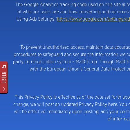
The Google Analytics tracking code used on this site al
of who our users are and how converting and non-conver
Using Ads Settings (
https://www.google.com/settings/ad
To prevent unauthorized access, maintain data accuracy
procedures to safeguard and secure the information we coll
party communication system – MailChimp. Though MailChimp
with the European Union’s General Data Protection 
LISTEN
This Privacy Policy is effective as of the date set forth ab
change, we will post an updated Privacy Policy here. You c
will be effective immediately upon posting, and your cont
of informat