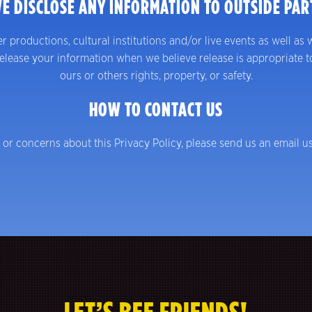
E DISCLOSE ANY INFORMATION TO OUTSIDE PAR
roductions, cultural institutions and/or live events as well as w
lease your information when we believe release is appropriate to 
ours or others rights, property, or safety.
HOW TO CONTACT US
or concerns about this Privacy Policy, please send us an email u