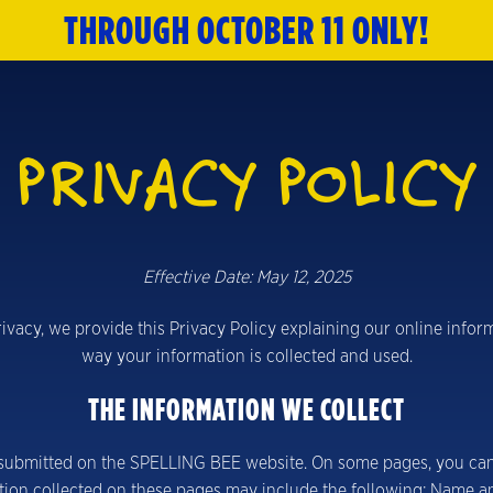
THROUGH OCTOBER 11
ONLY!
HOME
TICKETS
PRIVACY POLICY
ABOUT
CAST & CREATIVE
Effective Date: May 12, 2025
SPECIAL OFFERS
privacy, we provide this Privacy Policy explaining our online inf
MERCH
way your information is collected and used.
THE INFORMATION WE COLLECT
NEWSLETTER
r submitted on the SPELLING BEE website. On some pages, you can r
tion collected on these pages may include the following: Name a