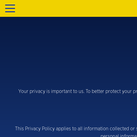
Your privacy is important to us. To better protect your 
This Privacy Policy applies to all information collected o
personal informa