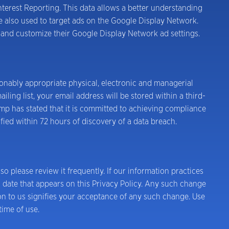
erest Reporting. This data allows a better understanding
 also used to target ads on the Google Display Network.
g and customize their Google Display Network ad settings.
onably appropriate physical, electronic and managerial
ing list, your email address will be stored within a third-
p has stated that it is committed to achieving compliance
fied within 72 hours of discovery of a data breach.
 so please review it frequently. If our information practices
n date that appears on this Privacy Policy. Any such change
on to us signifies your acceptance of any such change. Use
time of use.