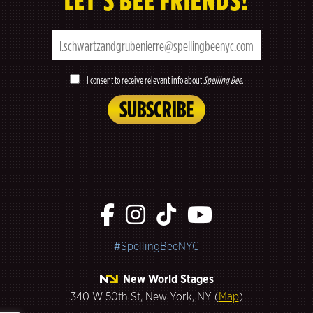
LET’S BEE FRIENDS!
I consent to receive relevant info about
Spelling Bee
.
#SpellingBeeNYC
New World Stages
340 W 50th St, New York, NY (
Map
)