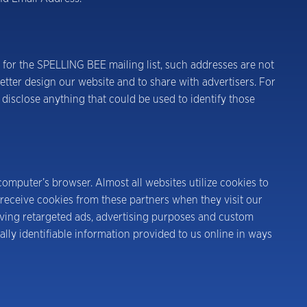
 for the SPELLING BEE mailing list, such addresses are not
tter design our website and to share with advertisers. For
 disclose anything that could be used to identify those
computer’s browser. Almost all websites utilize cookies to
receive cookies from these partners when they visit our
erving retargeted ads, advertising purposes and custom
ally identifiable information provided to us online in ways