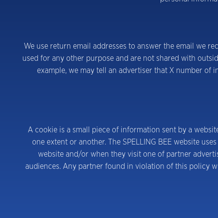
We use return email addresses to answer the email we rece
used for any other purpose and are not shared with outsid
example, we may tell an advertiser that X number of in
A cookie is a small piece of information sent by a websit
one extent or another. The SPELLING BEE website uses i
website and/or when they visit one of partner adverti
audiences. Any partner found in violation of this policy w