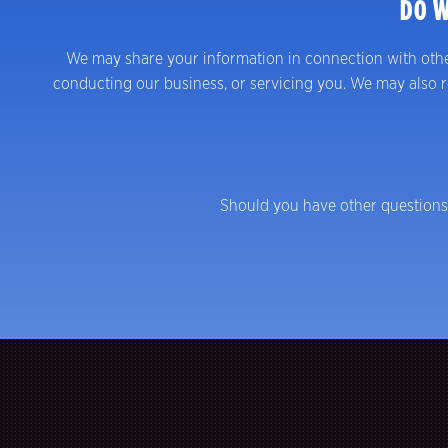
DO W
We may share your information in connection with other p
conducting our business, or servicing you. We may also re
Should you have other questions 