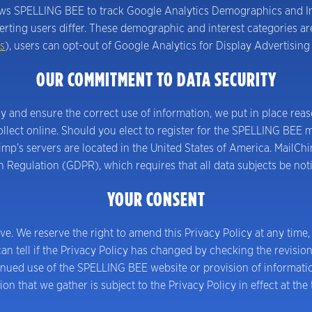
lows SPELLING BEE to track Google Analytics Demographics and Int
ting users differ. These demographic and interest categories are
s
), users can opt-out of Google Analytics for Display Advertisin
OUR COMMITMENT TO DATA SECURITY
 and ensure the correct use of information, we put in place reas
ect online. Should you elect to register for the SPELLING BEE mail
’s servers are located in the United States of America. MailChim
Regulation (GDPR), which requires that all data subjects be noti
YOUR CONSENT
ove. We reserve the right to amend this Privacy Policy at any time,
an tell if the Privacy Policy has changed by checking the revisio
inued use of the SPELLING BEE website or provision of informati
ion that we gather is subject to the Privacy Policy in effect at the 