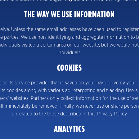
THE WAY WE USE INFORMATION
ive. Unless the same email addresses have been used to register
e parties. We use non-identifying and aggregate information to be
dividuals visited a certain area on our website, but we would not
individuals.
COOKIES
e or its service provider that is saved on your hard drive by your 
ts cookies along with various ad retargeting and tracking. Users 
sers’ websites. Partners only collect information for the use of s
ill immediately be removed. Finally, we never use or share person
unrelated to the those described in this Privacy Policy.
ANALYTICS