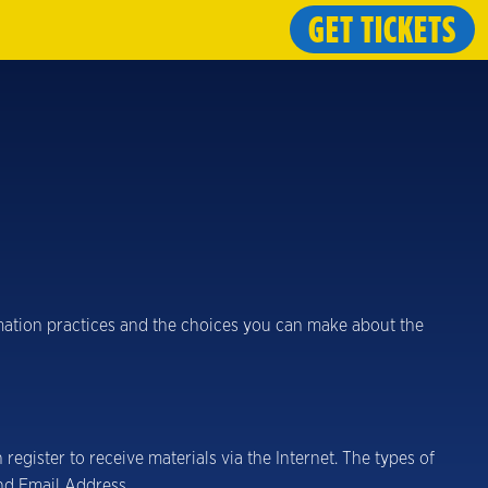
GET TICKETS
ormation practices and the choices you can make about the
egister to receive materials via the Internet. The types of
nd Email Address.