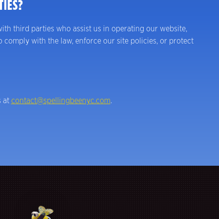
TIES?
ith third parties who assist us in operating our website,
comply with the law, enforce our site policies, or protect
s at
contact@spellingbeenyc.com
.