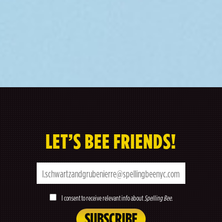
LET’S BEE FRIENDS!
I consent to receive relevant info about
Spelling Bee
.