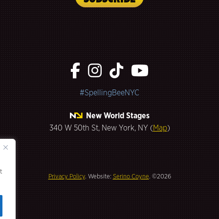
#SpellingBeeNYC
New World Stages
340 W 50th St, New York, NY (
Map
)
t
Privacy Policy
. Website:
Serino Coyne
. ©2026