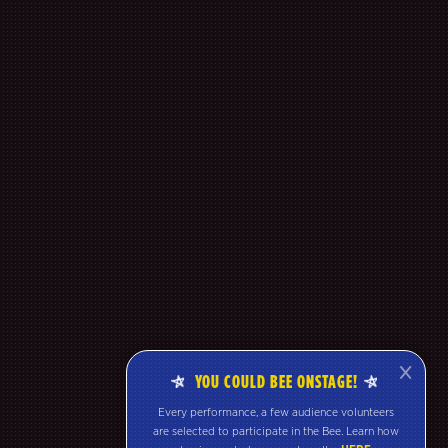
YOU COULD BEE ONSTAGE!
Every performance, a few audience volunteers
are selected to participate in the Bee. Learn how