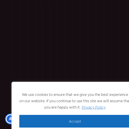
We use cookies to ensure that we give you the best experience
on our website. If you continue to use this site we will assume tha
you are happy with it.
Privacy Policy
Accept