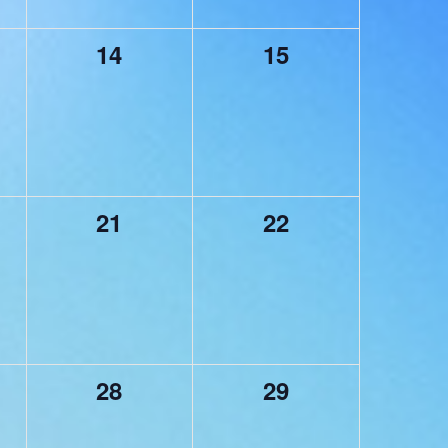
0
0
14
15
,
events,
events,
0
0
21
22
,
events,
events,
0
0
28
29
,
events,
events,