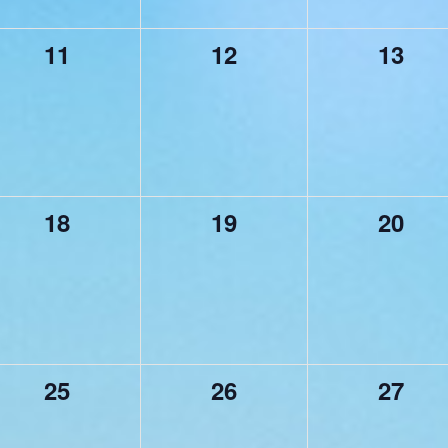
0
0
0
11
12
13
events,
events,
events
0
0
0
18
19
20
events,
events,
events
0
0
0
25
26
27
events,
events,
events