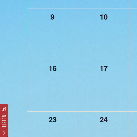
0
0
9
10
events,
events,
0
0
16
17
events,
events,
0
0
23
24
LISTEN
events,
events,