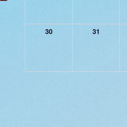
0
0
30
31
events,
events,